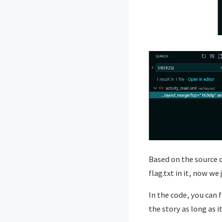
Based on the source c
flag.txt in it, now we 
In the code, you can 
the story as long as i