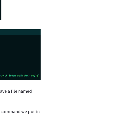
have a file named
any command we put in