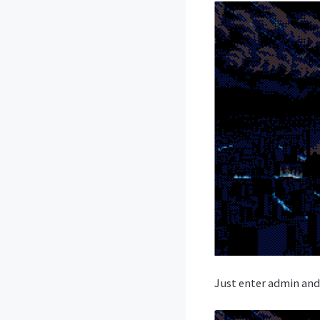
Just enter admin and 