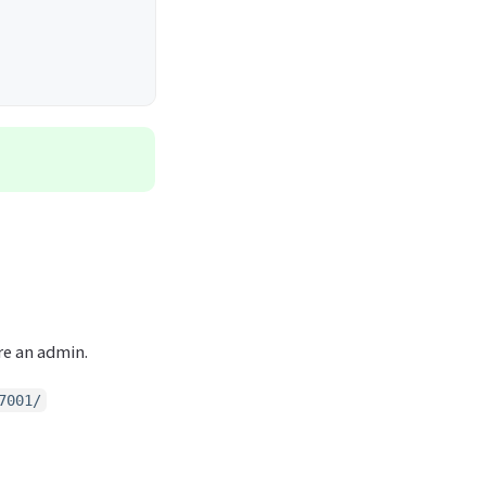
re an admin.
7001/