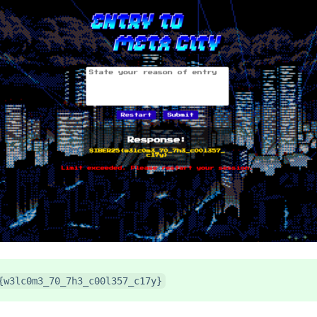
{w3lc0m3_70_7h3_c00l357_c17y}