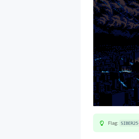
Flag:
SIBER25