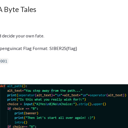
A Byte Tales
 decide your own fate.
penguincat Flag Format: SIBER25{flag}
7001