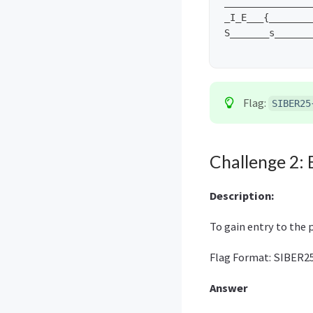
________________
_I_E___{________
S_______s_______
Flag:
SIBER25
Challenge 2: 
Description:
To gain entry to the 
Flag Format: SIBER25
Answer