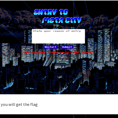
you will get the flag