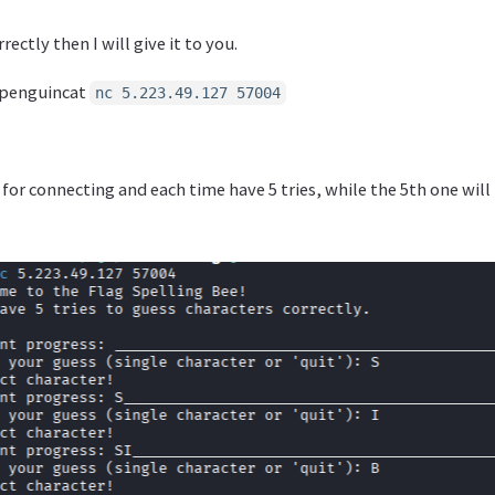
rectly then I will give it to you.
@penguincat
nc 5.223.49.127 57004
 for connecting and each time have 5 tries, while the 5th one wil