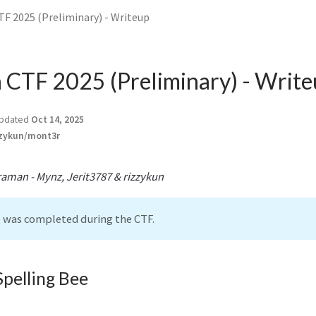
TF 2025 (Preliminary) - Writeup
a CTF 2025 (Preliminary) - Writ
pdated
Oct 14, 2025
zykun/mont3r
aman - Mynz, Jerit3787 & rizzykun
e was completed during the CTF.
Spelling Bee