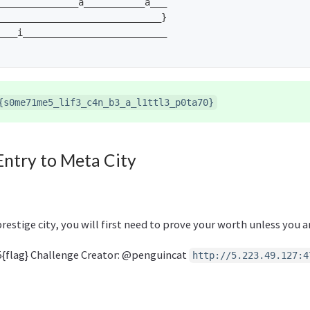
______________a___________a___

_____________________________}

___i__________________________

{s0me71me5_lif3_c4n_b3_a_l1ttl3_p0ta70}
Entry to Meta City
prestige city, you will first need to prove your worth unless you a
{flag} Challenge Creator: @penguincat
http://5.223.49.127:4