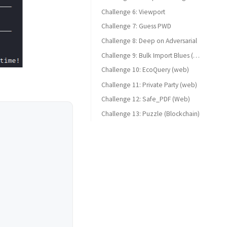
Challenge 6: Viewport
Challenge 7: Guess PWD
Challenge 8: Deep on Adversarial
Challenge 9: Bulk Import Blues (web)
Challenge 10: EcoQuery (web)
Challenge 11: Private Party (web)
Challenge 12: Safe_PDF (Web)
Challenge 13: Puzzle (Blockchain)