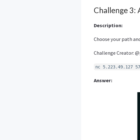
Challenge 3: 
Description:
Choose your path and
Challenge Creator: @
nc 5.223.49.127 5
Answer: