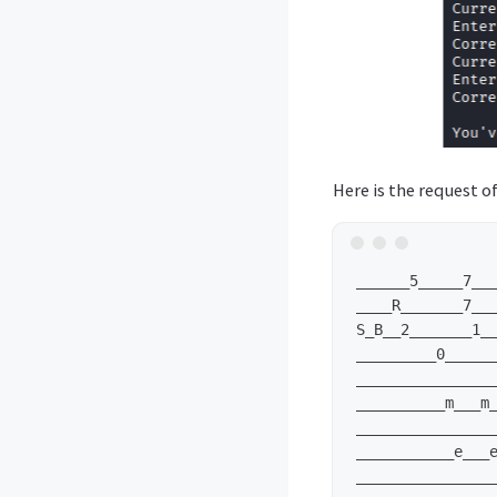
Here is the request of
______5_____7___
____R_______7___
S_B__2_______1__
_________0______
________________
__________m___m_
________________
___________e___e
________________