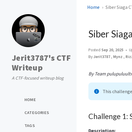
Home
Siber Siaga C
Siber Siag
Posted
Sep 20, 2025
U
Jerit3787's CTF
By
Jerit3787
,
Mynz
,
Riz
Writeup
By Team pulupuluultr
A CTF-focused writeup blog
This challeng
HOME
CATEGORIES
Challenge 1: 
TAGS
Description: