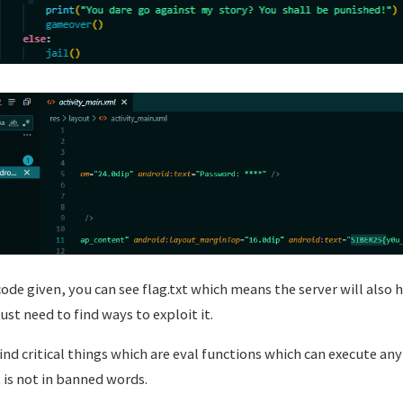
ode given, you can see flag.txt which means the server will also 
just need to find ways to exploit it.
find critical things which are eval functions which can execute 
t is not in banned words.