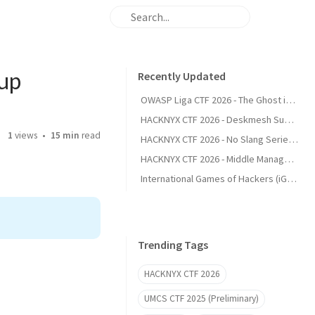
eup
Recently Updated
OWASP Liga CTF 2026 - The Ghost in the Git
HACKNYX CTF 2026 - Deskmesh Support (Web)
1
views
15 min
read
HACKNYX CTF 2026 - No Slang Series (Web)
HACKNYX CTF 2026 - Middle Management (Web)
International Games of Hackers (iGoH) 2025 (Preliminary) - Writeup
Trending Tags
HACKNYX CTF 2026
UMCS CTF 2025 (Preliminary)