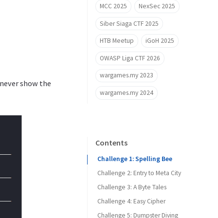
MCC 2025
NexSec 2025
Siber Siaga CTF 2025
HTB Meetup
iGoH 2025
OWASP Liga CTF 2026
wargames.my 2023
l never show the
wargames.my 2024
Contents
Challenge 1: Spelling Bee
Challenge 2: Entry to Meta City
Challenge 3: A Byte Tales
Challenge 4: Easy Cipher
Challenge 5: Dumpster Diving