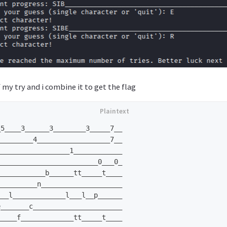
 my try and i combine it to get the flag
5____3______3________3_____7__

________4__________________7__

_________________1____________

________________________0___0_

___________b______tt_____t____

_________n____________________

__l_____________l___l__p______

_______c______________________

____f_____________tt_____t____
