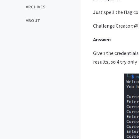
ARCHIVES
Just spell the flag cor
ABOUT
Challenge Creator: 
Answer:
Given the credentials
results, so 4 try only