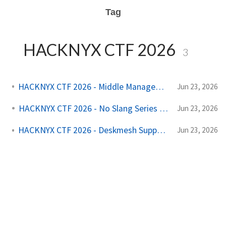
Tag
HACKNYX CTF 2026
3
HACKNYX CTF 2026 - Middle Management (Web)
Jun 23, 2026
HACKNYX CTF 2026 - No Slang Series (Web)
Jun 23, 2026
HACKNYX CTF 2026 - Deskmesh Support (Web)
Jun 23, 2026