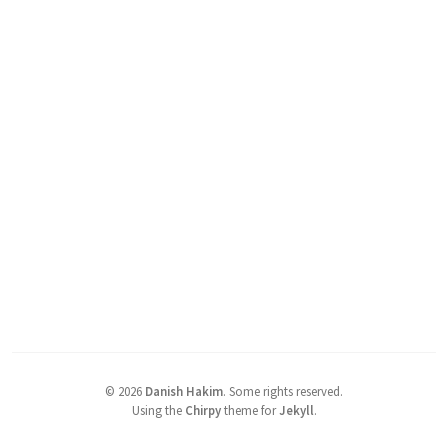
©
2026
Danish Hakim
.
Some rights reserved.
Using the
Chirpy
theme for
Jekyll
.