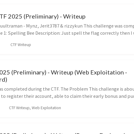
TF 2025 (Preliminary) - Writeup
ultraman - Mynz, Jerit3787 & rizzykun This challenge was com
 1: Spelling Bee Description: Just spell the flag correctly then I wi
CTF Writeup
5 (Preliminary) - Writeup (Web Exploitation -
rd)
as completed during the CTF. The Problem This challenge is abo
 to register their account, able to claim their early bonus and purc
CTF Writeup, Web Exploitation