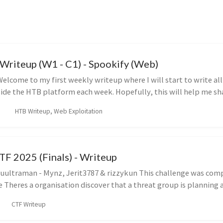
riteup (W1 - C1) - Spookify (Web)
elcome to my first weekly writeup where I will start to write al
side the HTB platform each week. Hopefully, this will help me sh
HTB Writeup, Web Exploitation
TF 2025 (Finals) - Writeup
ultraman - Mynz, Jerit3787 & rizzykun This challenge was com
e Theres a organisation discover that a threat group is planning a
CTF Writeup