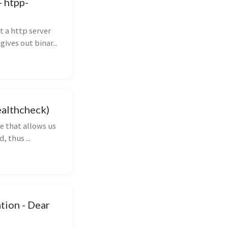
 htpp-
 a http server
ives out binar...
ealthcheck)
e that allows us
, thus ...
tion - Dear