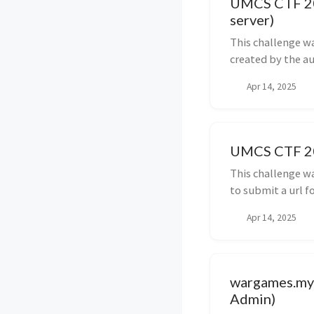
UMCS CTF 202
server)
This challenge w
created by the au
Apr 14, 2025
UMCS CTF 202
This challenge w
to submit a url fo
Apr 14, 2025
wargames.my 
Admin)