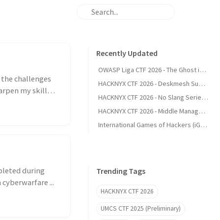
Recently Updated
OWASP Liga CTF 2026 - The Ghost in the Git
l the challenges
HACKNYX CTF 2026 - Deskmesh Support (Web)
arpen my skills
HACKNYX CTF 2026 - No Slang Series (Web)
HACKNYX CTF 2026 - Middle Management (Web)
International Games of Hackers (iGoH) 2025 (Preliminary) - Writeup
pleted during
Trending Tags
 cyberwarfare ...
HACKNYX CTF 2026
UMCS CTF 2025 (Preliminary)