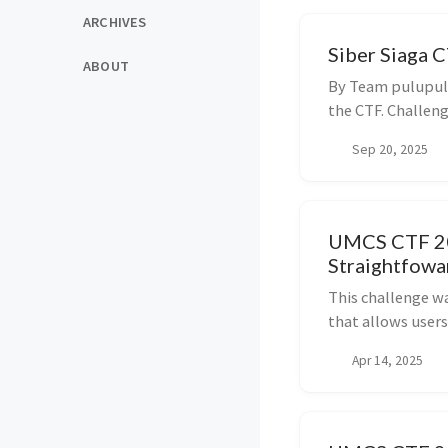
ARCHIVES
Siber Siaga C
ABOUT
By Team pulupulu
the CTF. Challenge
Sep 20, 2025
UMCS CTF 202
Straightfowa
This challenge w
that allows users
Apr 14, 2025