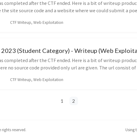
s completed after the CTF ended. Here is a bit of writeup produc
the site source code and a website where we could submit a poe
CTF Writeup, Web Exploitation
2023 (Student Category) - Writeup (Web Exploitat
s completed after the CTF ended. Here is a bit of writeup produc
e no source code provided only url are given. The url consist of t
CTF Writeup, Web Exploitation
1
2
rights reserved.
Using 