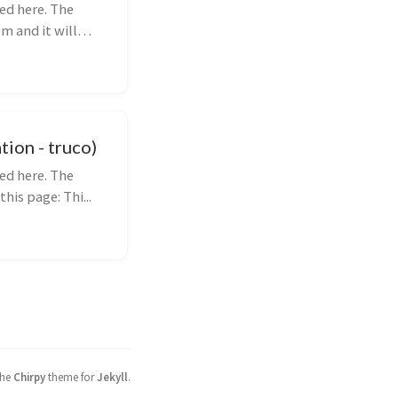
ed here. The
m and it will
ion - truco)
ed here. The
his page: Thi...
the
Chirpy
theme for
Jekyll
.