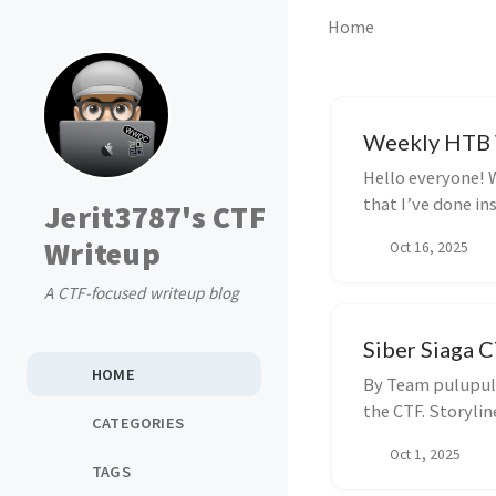
Home
Weekly HTB W
Hello everyone! W
that I’ve done in
Jerit3787's CTF
an...
Writeup
Oct 16, 2025
A CTF-focused writeup blog
Siber Siaga C
HOME
By Team pulupulu
the CTF. Storylin
CATEGORIES
Oct 1, 2025
TAGS