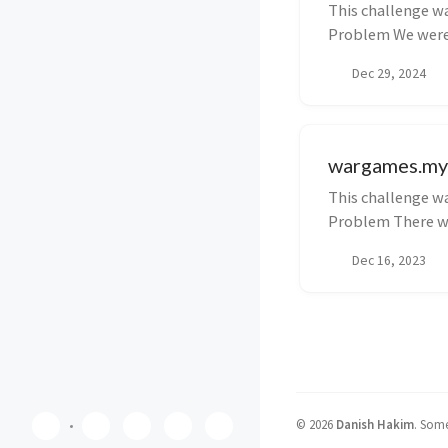
This challenge wa
Problem We were 
upload ...
Dec 29, 2024
wargames.my 
This challenge wa
Problem There wer
Dec 16, 2023
©
2026
Danish Hakim
.
Some 