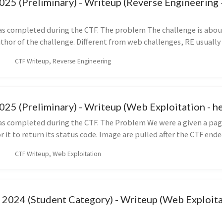
5 (Preliminary) - Writeup (Reverse Engineering -
as completed during the CTF. The problem The challenge is about
thor of the challenge. Different from web challenges, RE usually g
CTF Writeup, Reverse Engineering
5 (Preliminary) - Writeup (Web Exploitation - h
as completed during the CTF. The Problem We were a given a pag
r it to return its status code. Image are pulled after the CTF ended
CTF Writeup, Web Exploitation
2024 (Student Category) - Writeup (Web Exploita