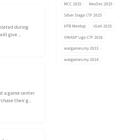
MCC 2025
NexSec 2025
Siber Siaga CTF 2025
HTB Meetup
iGoH 2025
pleted during
ll give ...
OWASP Liga CTF 2026
wargames.my 2023
wargames.my 2024
ut a game center
hase their g...